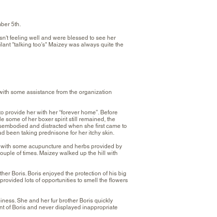
ber 5th.
't feeling well and were blessed to see her
lant "talking too's" Maizey was always quite the
ith some assistance from the organization
d to provide her with her “forever home”. Before
some of her boxer spirit still remained, the
isembodied and distracted when she first came to
d been taking prednisone for her itchy skin.
nd with some acupuncture and herbs provided by
uple of times. Maizey walked up the hill with
er Boris. Boris enjoyed the protection of his big
ovided lots of opportunities to smell the flowers
ness. She and her fur brother Boris quickly
nt of Boris and never displayed inappropriate