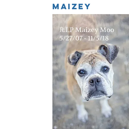
maizey