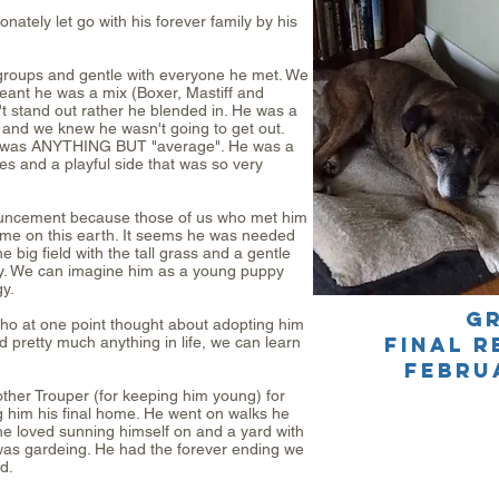
tely let go with his forever family by his
 groups and gentle with everyone he met. We
ant he was a mix (Boxer, Mastiff and
t stand out rather he blended in. He was a
le and we knew he wasn't going to get out.
r was ANYTHING BUT "average". He was a
es and a playful side that was so very
ouncement because those of us who met him
me on this earth. It seems he was needed
big field with the tall grass and a gentle
y. We can imagine him as a young puppy
y.
G
ho at one point thought about adopting him
final r
 pretty much anything in life, we can learn
FEBRU
other Trouper (for keeping him young) for
ng him his final home. He went on walks he
he loved sunning himself on and a yard with
was gardeing. He had the forever ending we
d.