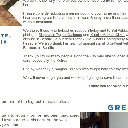
We don’t know why her previous owners never came for her, we
her.
Please consider adopting a senior dog into your home and heart
heartbreaking but to have never allowed Shelby have these pas
without hesitation.
We thank those who helped us rescue Shelby and to
Sal Valde
ate
,
photo, to
Stephanie Trujillo Gallegos
and
Katella Animal Clinic
w
arriving in Seattle. To our dear friend
Julie Austin Photography
f
19
treasure. We also thank her team of specialists at
BluePearl Vet
Partners in Seattle
.
Thank you to so many people along the way who she touched a
care, especially the Kulik’s.
Shelby was truly a magical unicorn who fought hard to stay wit
We will never forget you and will keep fighting to save those th
Thank you for being our 
om one of the highest intake shelters
GR
January to let us know he had been diagnosed
d also spread to his neck but he was
eye on him.