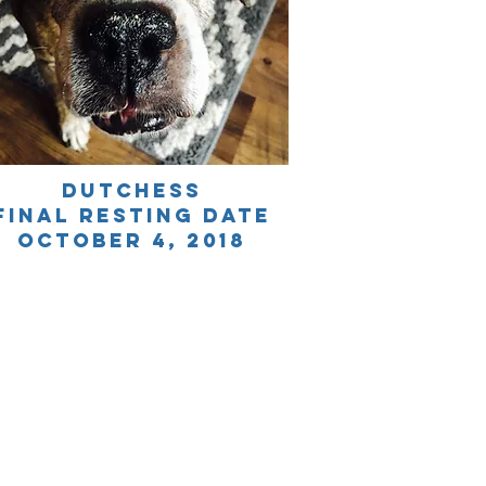
dutchess
final resting date
October 4, 2018