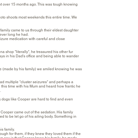
 over 15 months ago. This was tough knowing
hoto shoots most weekends this entire time. We
amily came to us through their eldest daughter
ever long he had.
izure medication with careful and close
 shop "literally", he treasured his other fur
days in his Dad's office and being able to wander
age (made by his family) we smiled knowing he was
d multiple "cluster seizures" and perhaps a
 this time with his Mum and heard how frantic he
.
 dogs like Cooper are hard to find and even
e Cooper came out of the sedation. His family
d to be let go of his ailing body. Something in
is family.
ugh for them, if they knew they loved them if the