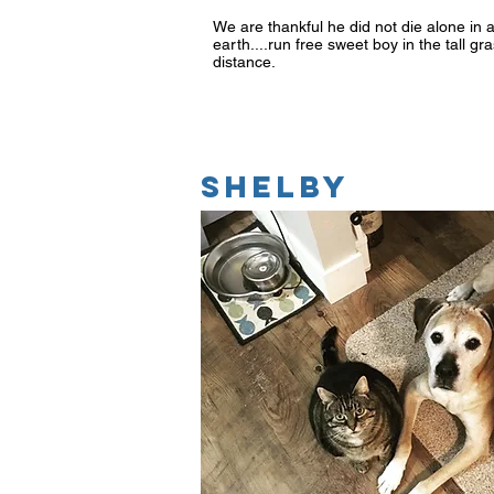
We are thankful he did not die alone in 
earth....run free sweet boy in the tall 
distance.
SHELBY