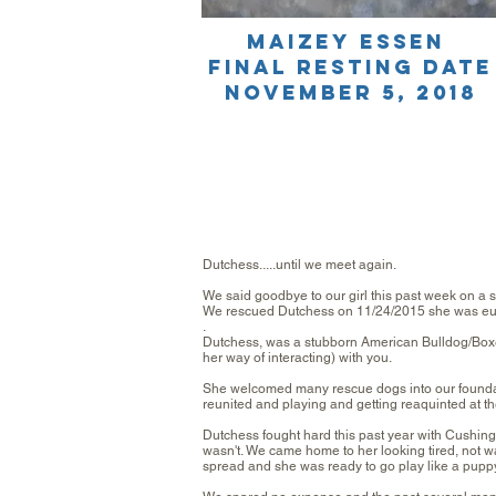
Maizey Essen
final resting date
november 5, 2018
Dutchess.....until we meet again.
We said goodbye to our girl this past week on a su
We rescued Dutchess on 11/24/2015 she was euthan
.
Dutchess, was a stubborn American Bulldog/Boxe
her way of interacting) with you.
She welcomed many rescue dogs into
our found
reunited and playing and getting reaquinted at th
Dutchess fought hard this past year with Cushing
wasn't. We came home to her looking tired, not wa
spread and she was ready to go play like a puppy