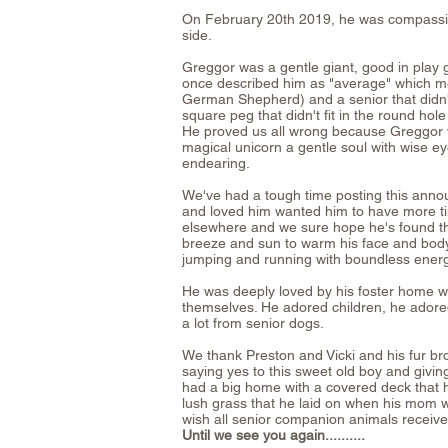
On February 20th 2019, he was compassiona
side.
Greggor was a gentle giant, good in play
once described him as "average" which me
German Shepherd) and a senior that didn'
square peg that didn't fit in the round ho
He proved us all wrong because Greggo
magical unicorn a gentle soul with wise ey
endearing.
We've had a tough time posting this ann
and loved him wanted him to have more ti
elsewhere and we sure hope he's found the 
breeze and sun to warm his face and bod
jumping and running with boundless energ
He was deeply loved by his foster home w
themselves. He adored children, he adored
a lot from senior dogs.
We thank Preston and Vicki and his fur br
saying yes to this sweet old boy and givi
had a big home with a covered deck that 
lush grass that he laid on when his mom 
wish all senior companion animals receive
Until we see you again..........