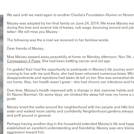
We said until we meet again to another Charlie's Foundation Alumni on Novem
Maizey was adopted by her final family on June 24, 2016. We knew Maizey wasn
during this time and receive lots of kisses, nub wags, bouncing around and jubi
talker- We will miss you Maizey -
The following was the e-mail we received in her families words:
...
Dear friends of Maizey,
Miss Maizey passed away peacefully at home on Monday afternoon, Nov. 5th, w
Compassion 4 Paws
. She had been battling cancer and old age.
I’m grateful that I had the opportunity to participate in Maizey’s life journey an
coming to live with me and Boris, she had been rehomed numerous times. While 
disappointments and rejections had taken its toll on her. She was somewhat d
our home. Also, her health wasn’t great – she had chronic ear infections and ha
Over time, Maizey’s health improved with a change in diet, exercise habits a
Dr. Naomi Bierman. On some days, we climbed the steep hill near my home a co
gusto.
Maizey loved the walks around the neighborhood with her people and little broth
sister and walked more calmly and confidently. Neighborhood gardens always pr
and sniff around in general.
Perhaps having another dog in the household extended Maizey’s life and happi
established an excellent understanding and friendship. Maizey was very tolera
aggression toward him.