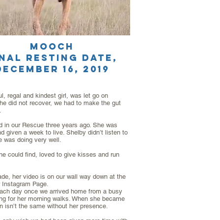
MOOCH
inal resting date,
DECEMBER 16, 2019
, regal and kindest girl, was let go on
e did not recover, we had to make the gut
.
ed in our Rescue three years ago. She was
given a week to live. Shelby didn’t listen to
e was doing very well.
he could find, loved to give kisses and run
ade, her video is on our wall way down at the
r Instagram Page.
r each day once we arrived home from a busy
oing for her morning walks. When she became
n isn’t the same without her presence.