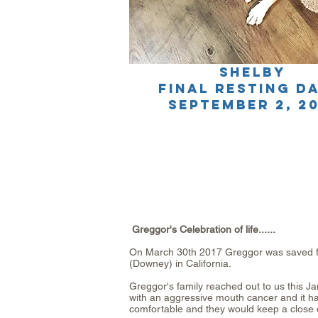
SHELBY
final resting d
SEPTEMBER 2, 20
Greggor's Celebration of life......
On March 30th 2017 Greggor was saved fr
(Downey) in California.
Greggor's family reached out to us this 
with an aggressive mouth cancer and it ha
comfortable and they would keep a close 