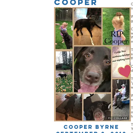
COOPER
C
n
W
g
C
w
W
m
T
s
t
C
d
T
"
w
W
m
T
m
h
T
Cooper Byrne
Y