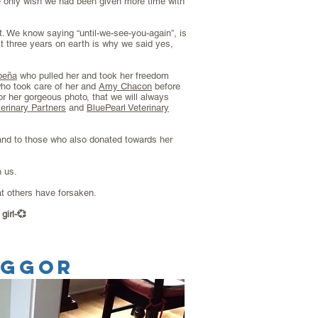
 only wish we had been given more time with
. We know saying “until-we-see-you-again”, is
t three years on earth is why we said yes,
peña
who pulled her and took her freedom
ho took care of her and
Amy Chacon
before
or her gorgeous photo, that we will always
erinary Partners
and
BluePearl Veterinary
nd to those who also donated towards her
h us.
at others have forsaken.
girl-💞
EGGOR