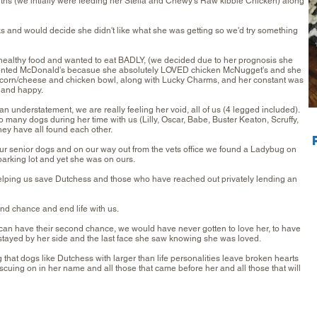
hs (we intially were feeding her Stella and Chewy's Raw kibble Chicken) along
s and would decide she didn't like what she was getting so we'd try something
 healthy food and wanted to eat BADLY, (we decided due to her prognosis she
quented McDonald's becasue she absolutely LOVED chicken McNugget's and she
corn/cheese and chicken bowl, along with Lucky Charms, and her constant was
e and happy.
n understatement, we are really feeling her void, all of us (4 legged included).
any dogs during her time with us (Lilly, Oscar, Babe, Buster Keaton, Scruffy,
ey have all found each other.
r senior dogs and on our way out from the vets office we found a Ladybug on
arking lot and yet she was on ours.
lping us save Dutchess and those who have reached out privately lending an
nd chance and end life with us.
can have their second chance, we would have never gotten to love her, to have
t stayed by her side and the last face she saw knowing she was loved.
that dogs like Dutchess with larger than life personalities leave broken hearts
ing on in her name and all those that came before her and all those that will