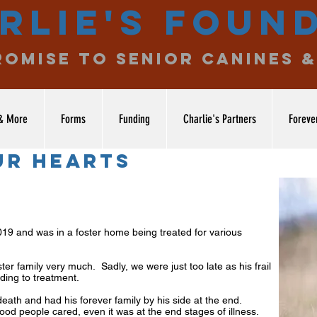
rlie's Foun
romise to senior canines &
& More
Forms
Funding
Charlie's Partners
Foreve
ur hearts
9 and was in a foster home being treated for various
er family very much. Sadly, we were just too late as his frail
ding to treatment.
eath and had his forever family by his side at the end.
ood people cared, even it was at the end stages of illness.