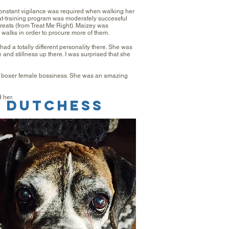
nstant vigilance was required when walking her
eat-training program was moderately successful
treats (from Treat Me Right). Maizey was
 walks in order to procure more of them.
had a totally different personality there. She was
and stillness up there. I was surprised that she
he boxer female bossiness. She was an amazing
 her.
dutchess