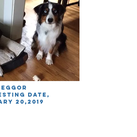
reggor
esting date
,
ARY 20,2019