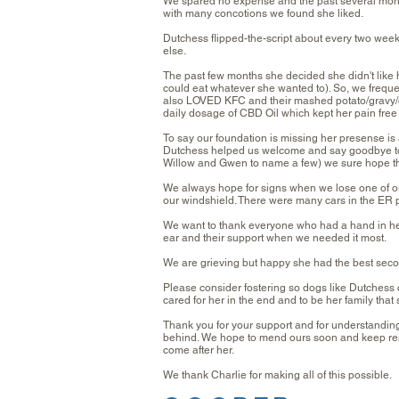
We spared no expense and the past several mont
with many concotions we found she liked.
Dutchess flipped-the-script about every two week
else.
The past few months she decided she didn't like
could eat whatever she wanted to). So, we fre
also LOVED KFC and their mashed potato/gravy/
daily dosage of CBD Oil which kept her pain fre
To say our foundation is missing her presense is a
Dutchess helped us welcome and say goodbye to m
Willow and Gwen to name a few) we sure hope th
We always hope for signs when we lose one of ou
our windshield. There were many cars in the ER p
We want to thank everyone who had a hand in he
ear and their support when we needed it most.
We are grieving but happy she had the best seco
Please consider fostering so dogs like Dutchess 
cared for her in the end and to be her family tha
Thank you for your support and for understanding 
behind. We hope to mend ours soon and keep rescu
come after her.
We thank Charlie for making all of this possible.