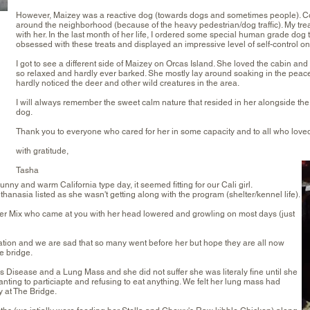
However, Maizey was a reactive dog (towards dogs and sometimes people). Co
around the neighborhood (because of the heavy pedestrian/dog traffic). My tr
with her. In the last month of her life, I ordered some special human grade dog 
obsessed with these treats and displayed an impressive level of self-control on
I got to see a different side of Maizey on Orcas Island. She loved the cabin and 
so relaxed and hardly ever barked. She mostly lay around soaking in the peace 
hardly noticed the deer and other wild creatures in the area.
I will always remember the sweet calm nature that resided in her alongside t
dog.
Thank you to everyone who cared for her in some capacity and to all who loved
with gratitude,
Tasha
nny and warm California type day, it seemed fitting for our Cali girl.
asia listed as she wasn't getting along with the program (shelter/kennel life).
r Mix who came at you with her head lowered and growling on most days (just
ation and we are sad that so many went before her but hope they are all now
e bridge.
s Disease and a Lung Mass and she did not suffer she was literaly fine until she
nting to particiapte and refusing to eat anything. We felt her lung mass had
 at The Bridge.