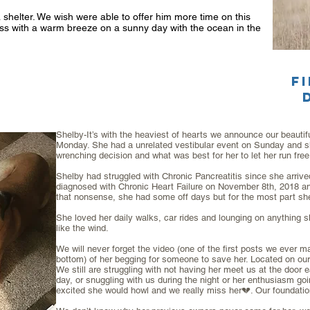
a shelter. We wish were able to offer him more time on this
grass with a warm breeze on a sunny day with the ocean in the
f
Shelby-It’s with the heaviest of hearts we announce our beautiful
Monday. She had a unrelated vestibular event on Sunday and sh
wrenching decision and what was best for her to let her run free
Shelby had struggled with Chronic Pancreatitis since she arriv
diagnosed with Chronic Heart Failure on November 8th, 2018 and 
that nonsense, she had some off days but for the most part sh
She loved her daily walks, car rides and lounging on anything s
like the wind.
We will never forget the video (one of the first posts we ever m
bottom) of her begging for someone to save her. Located on ou
We still are struggling with not having her meet us at the doo
day, or snuggling with us during the night or her enthusiasm g
excited she would howl and we really miss her💔. Our foundatio