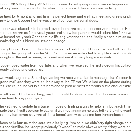
ooper AKA Coop Coop AKA Coopie, came to us by way of an owner relinquishment
ot only was he a senior but he also came to us with known seizure activity.
e tried for 6 months to find him his perfect home and we had meet and greets or p
rew to love Cooper like he was one of our own personal dogs.
ooper was placed into the most loving home we could of possibly dreamed up. His f
ho had known us for several years and knew her parents would adore him for how
e immediately took Cooper to his lifelong veterinarian and finally placed him on se
onitoring of his blood values and dosage.
o say Cooper thrived in their home is an understatement. Cooper was a bull in a china
iblings, his young skin sister "Addi" and his entire extended family. He spent most 
hroughout the entire home, backyard and went on very long walks daily.
ooper loved water like most labs and when we received the first video in his coll
eeply valued and cared for.
wo weeks ago on a Saturday evening we received a frantic message that Cooper ha
grand mal" and they were on their way to the ER vet. We talked on the phone during
as. We called the vet to alert them and to please meet them with a stretcher outside
e all prayed that something, anything could be done to save him because amazing
ore hard to say goodbye to.
he vet tried to sedate him twice in hopes of finding a way to help him, but each tim
ade the difficult decision to say until we meet again as he was telling them he wante
is body had given way (we all felt a tumor) and was causing him tremendous pain.
hese calls hurt us to the core, we'd be lying if we said we didn't cry right alongside h
ou see families that adopt previously "owned" animals always worry if they were eno