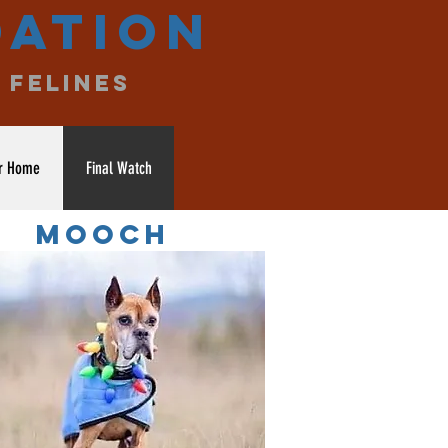
dation
 felines
r Home
Final Watch
MOOCH