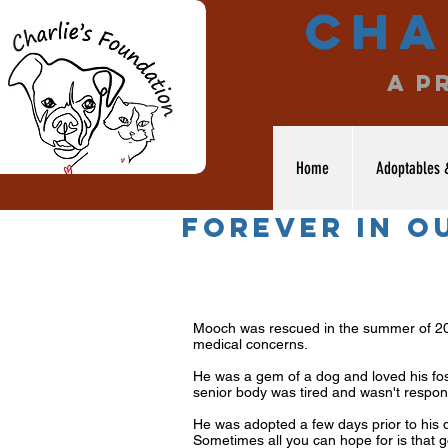
Cha
a p
Home
Adoptables 
forever in o
Mooch was rescued in the summer of 201
medical concerns.
He was a gem of a dog and loved his fost
senior body was tired and wasn't respon
He was adopted a few days prior to his d
Sometimes all you can hope for is that g