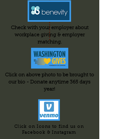
Check with your employer about
workplace giving & employer
matching.
Click on above photo to be brought to
our bio - Donate anytime 365 days
year!
Click on Icons to find us on
Facebook & Instagram