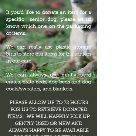
If you'd like to donate an item for a
specific senior dog, please let us
know which one on the packaging
or items.
We can really use plastic storage
bins to store our items for the seniors
in our care.
We can always use gently used
crates, crate beds, dog beds and dog
coats/sweaters, and blankets.
PLEASE ALLOW UP TO 72 HOURS
FOR US TO RETRIEVE DONATED
ITEMS. WE WILL HAPPILY PICK UP
GENTLY USED OR NEW AND
ALWAYS HAPPY TO BE AVAILABLE