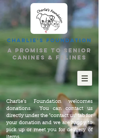
Charlie's Foundation
a promise to senior
canines & felines
Charlie's Foundation welcomes
donations. You can contact us
directly under the "contact us" tab for
your donation and we are happy to
pick up or meet you for delivery of
items.