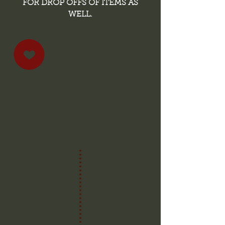
FOR DROP OFFS OF ITEMS AS
WELL.