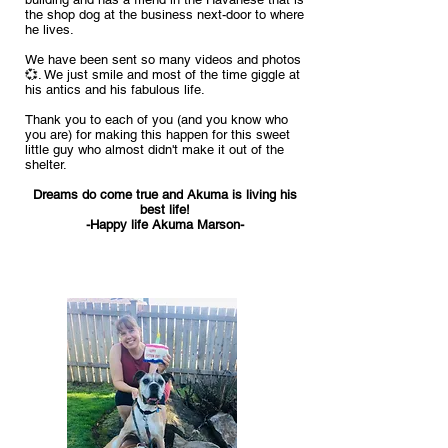
the shop dog at the business next-door to where
he lives.
We have been sen
t so many videos and photos
💞. We just smile and most of the time giggle at
his antics and his fabulous life.
Thank you to each of you (and you know who
you are) for making this happen for this sweet
little guy who almost didn't make it out of the
shelter.
Dreams do come true and Akuma is living his
best life!
-Happy life Akuma Marson-