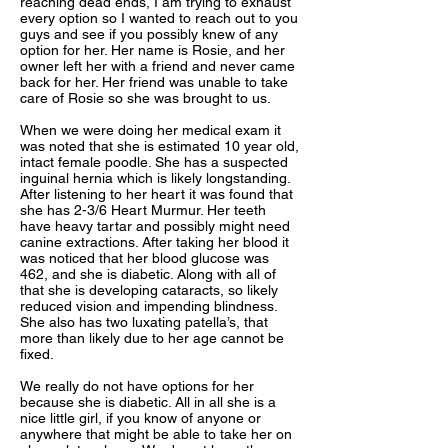
reaching dead ends, I am trying to exhaust
every option so I wanted to reach out to you
guys and see if you possibly knew of any
option for her. Her name is Rosie, and her
owner left her with a friend and never came
back for her. Her friend was unable to take
care of Rosie so she was brought to us.
When we were doing her medical exam it
was noted that she is estimated 10 year old,
intact female poodle. She has a suspected
inguinal hernia which is likely longstanding.
After listening to her heart it was found that
she has 2-3/6 Heart Murmur. Her teeth
have heavy tartar and possibly might need
canine extractions. After taking her blood it
was noticed that her blood glucose was
462, and she is diabetic. Along with all of
that she is developing cataracts, so likely
reduced vision and impending blindness.
She also has two luxating patella’s, that
more than likely due to her age cannot be
fixed.
We really do not have options for her
because she is diabetic. All in all she is a
nice little girl, if you know of anyone or
anywhere that might be able to take her on