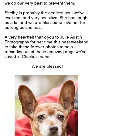
we do our very best to prevent them.
Shelby is probably the gentlest soul we've
ever met and very sensitive. She has taught
us a lot and we are blessed to love her for
as long as she has.
A very heartfelt thank you to
Julie Austin
Photography
for her time this past weekend
to take these forever photos to help
reminding us of these amazing dogs we've
saved in Charlie's name.
We are blessed!