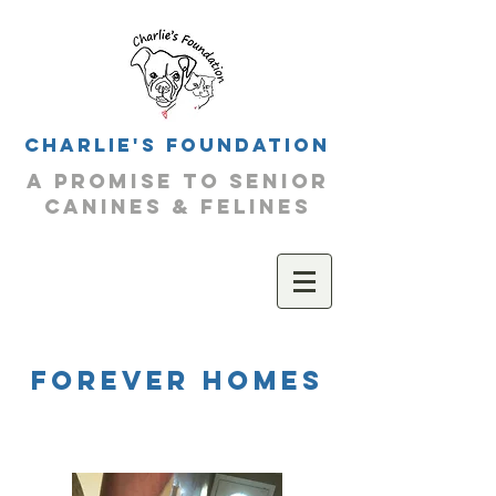
Charlie's Foundation
a promise to senior
canines & felines
forever homeS