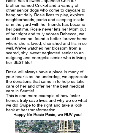
Rosie has a sweet Japanese Chin fur
brother named Cricket and a variety of
other senior dogs who come to daycare to
hang out daily. Rosie lives to play, explore
neighborhoods, parks and sleeping inside
or in the yard with her friends has become
her pastime. Rosie never lets her Mom out
of her sight and truly adores Rebecca, we
could have not found a better forever home
where she is loved, cherished and fits in so
well. We've watched her blossom from a
scared, shy, sweet neglected senior to an
outgoing and energetic senior who is living
her BEST life!
Rosie will always have a place in many of
your hearts as the underdog, we appreciate
the donations that came in to help us take
care of her and offer her the best medical
care in Seattle!
This is one more example of how foster
homes truly save lives and why we do what
we do! Swipe to the right and take a look
back at her transformation.
Happy life Rosie Posie, we RUV you!