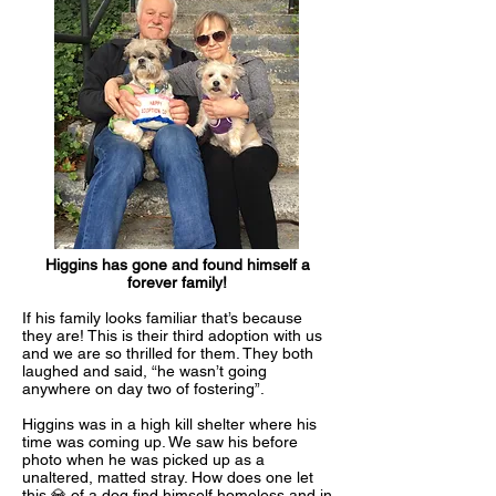
Higgins has gone and found himself a
forever family!
If his family looks familiar that’s because
they are! This is their third adoption with us
and we are so thrilled for them. They both
laughed and said, “he wasn’t going
anywhere on day two of fostering”.
Higgins was in a high kill shelter where his
time was coming up. We saw his before
photo when he was picked up as a
unaltered, matted stray. How does one let
this 💎 of a dog find himself homeless and in