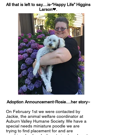
All that is left to say....is-“Happy Life” Higgins
Larson❤.
Adoption Announcement-Rosie....her story~
On February 1st we were contacted by
Jackie, the animal welfare coordinator at
Auburn Valley Humane Societ
y. We have a
special needs miniature poodle we are
trying to find placement for and are