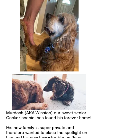
Murdoch (AKA Winston) our sweet senior
Cocker-spaniel has found his forever home!
His new family is super private and
therefore wanted to place the spotlight on
him and his new fur-sister Honey (long