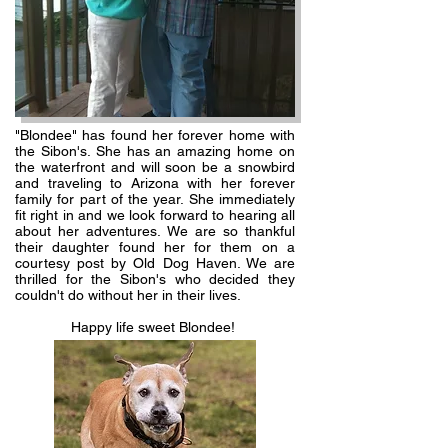
"Blondee" has found her forever home with
the Sibon's. She has an amazing home on
the waterfront and will soon be a snowbird
and traveling to Arizona with her forever
family for part of the year. She immediately
fit right in and we look forward to hearing all
about her adventures. We are so thankful
their daughter found her for them on a
courtesy post by Old Dog Haven. We are
thrilled for the Sibon's who decided they
couldn't do without her in their lives.
Happy life sweet Blondee!