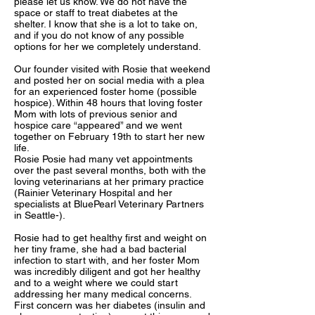
please let us know. We do not have the
space or staff to treat diabetes at the
shelter. I know that she is a lot to take on,
and if you do not know of any possible
options for her we completely understand.
Our founder visited with Rosie that weekend
and posted her on social media with a plea
for an experienced foster home (possible
hospice). Within 48 hours that loving foster
Mom with lots of previous senior and
hospice care “appeared” and we went
together on February 19th to start her new
life.
Rosie Posie had many vet appointments
over the past several months, both with the
loving veterinarians at her primary practice
(
Rainier Veterinary Hospital
and her
specialists at
BluePearl Veterinary Partners
in Seattle
-).
Rosie had to get healthy first and weight on
her tiny frame, she had a bad bacterial
infection to start with, and her foster Mom
was incredibly diligent and got her healthy
and to a weight where we could start
addressing her many medical concerns.
First concern was her diabetes (insulin and