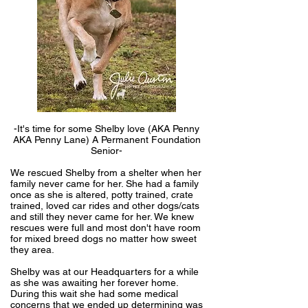
-It's time for some Shelby love (AKA Penny
AKA Penny Lane) A Permanent Foundation
Senior-
We rescued Shelby from a shelter when her
family never came for her. She had a family
once as she is altered, potty trained, crate
trained, loved car rides and other dogs/cats
and still they never came for her. We knew
rescues were full and most don't have room
for mixed breed dogs no matter how sweet
they area.
Shelby was at our Headquarters for a while
as she was awaiting her forever home.
During this wait she had some medical
concerns that we ended up determining was