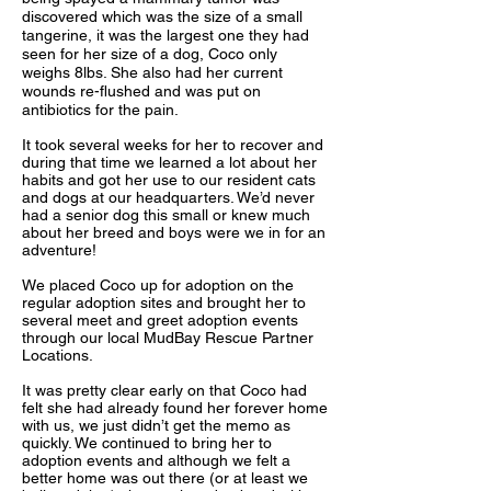
discovered which was the size of a small
tangerine, it was the largest one they had
seen for her size of a dog, Coco only
weighs 8lbs. She also had her current
wounds re-flushed and was put on
antibiotics for the pain.
It took several weeks for her to recover and
during that time we learned a lot about her
habits and got her use to our resident cats
and dogs at our headquarters. We’d never
had a senior dog this small or knew much
about her breed and boys were we in for an
adventure!
We placed Coco up for adoption on the
regular adoption sites and brought her to
several meet and greet adoption events
through our local MudBay Rescue Partner
Locations.
It was pretty clear early on that Coco had
felt she had already found her forever home
with us, we just didn’t get the memo as
quickly. We continued to bring her to
adoption events and although we felt a
better home was out there (or at least we