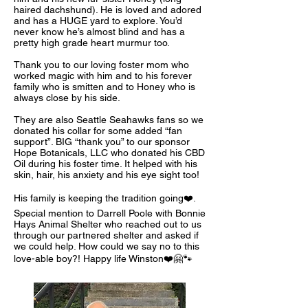
haired dachshund). He is loved and adored
and has a HUGE yard to explore. You’d
never know he’s almost blind and has a
pretty high grade heart murmur too.
Thank you to our loving foster mom who
worked magic with him and to his forever
family who is smitten and to Honey who is
always close by his side.
They are also Seattle Seahawks fans so we
donated his collar for some added “fan
support”. BIG “thank you” to our sponsor
Hope Botanicals, LLC who donated his CBD
Oil during his foster time. It helped with his
skin, hair, his anxiety and his eye sight too!
His family is keeping the tradition going❤️.
Special mention to Darrell Poole with Bonnie
Hays Animal Shelter who reached out to us
through our partnered shelter and asked if
we could help. How could we say no to this
love-able boy?! Happy life Winston❤️🤗🐾