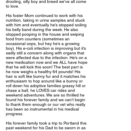
drooling, silly boy and breed we’ve all come
to love.
His foster Mom continued to work with his
nutrition, taking in urine samples and stuck
with him and eventually he’s stopped soiling
his belly band during the week. He also
stopped pooping in the house and swiping
food from counters (sometimes an
occasional oops, but hey he’s a growing
boy). His e-coli infection is improving but it’s
sadly still a concern along with organs that
were affected due to the infection. He’s on a
new medication now and we ALL have hope
that he will kick this soon! The best part is
he now weighs a healthy 64 pounds! His
hair is soft like bunny fur and it matches his
enthusiasm to hop around like a bunny or
roll down his adoptive families grassy hill or
chase a ball, he LOVES car rides and
weekend adventures. We are so thrilled he
found his forever family and we can’t begin
to thank them enough or our vet who really
has been so instrumental in his medical
progress.
His forever family took a trip to Portland this
past weekend for his Dad to be sworn in as