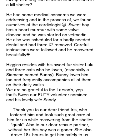
a kill shelter?
He had some medical concerns we were
addressing and in the process of, we found
ourselves at the cardiologist😔. Sweet boy
has a heart murmur with some valve
disease and he was started on vetmedin.
He also was scheduled for a badly needed
dental and had three 🦷 removed. Careful
instructions were followed and he recovered
beautifully❤.
Higgins resides with his sweet fur sister Lulu
and three cats who he loves, (especially a
Siamese named Bunny). Bunny loves him
too and frequently accompanies all of them
on their daily walks.
We are so grateful to the Larson’s, yep
that’s Swen our FUTY volunteer nominee
and his lovely wife Sandy.
Thank you to our dear friend Iris, who
fostered him and took such great care of
him for us while recovering from the shelter
“gunk”. Also to our dear rescue partner,
without her this boy was a goner. She also
drove 18+ hours to get him safely to us.