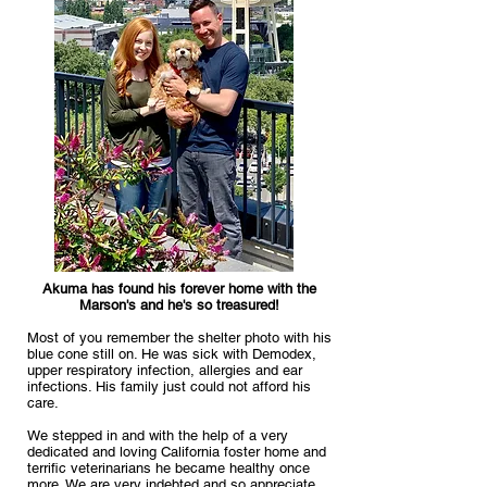
Akuma has found his forever home with the
Marson's and he's so treasured!
Most of you remember the shelter photo with his
blue cone still on. He was sick with Demodex,
upper respiratory infection, allergies and ear
infections. His family just could not afford his
care.
We stepped in and with the help of a very
dedicated and loving California foster home and
terrific veterinarians he became healthy once
more. We are very indebted and so appreciate