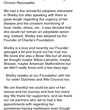
Chronic Pancreatitis.
We had a few wonderful adopters interested
in Shelby but after speaking with them at
great length regarding the urgency of her
disease and the constant monitoring of
food, treats, stress, etc., it was decided that
she would not remain an adoptable senior
dog. Instead, Shelby was adopted by the
Founder of Charlie's Foundation.
Shelby is a love and recently our Founder
splurged a bit and found out her true mix.
We knew she was a Boxer Mix but all along
we thought maybe Yellow Labrador, maybe
Sharpei, maybe American Staffordshire but
we didn't really know until a few days ago.
Shelby resides at our Foundation with her
fur sister Dutchess and little Coconut too.
We are thankful we could be part of her
rescue and her journey and love her every
day. We thank her supporters, and we thank
our vet partners who we've had a few
appointments with regarding her
sometimes-having meltdowns even though