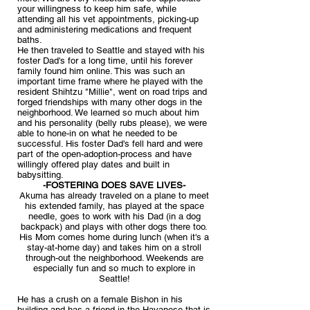
your willingness to keep him safe, while
attending all his vet appointments, picking-up
and administering medications and frequent
baths.
He then traveled to Seattle and stayed with his
foster Dad's for a long time, until his forever
family found him online. This was such an
important time frame where he played with the
resident Shihtzu "Millie", went on road trips and
forged friendships with many other dogs in the
neighborhood. We learned so much about him
and his personality (belly rubs please), we were
able to hone-in on what he needed to be
successful. His foster Dad's fell hard and were
part of the open-adoption-process and have
willingly offered play dates and built in
babysitting.
-FOSTERING DOES SAVE LIVES-
Akuma has already traveled on a plane to meet
his extended family, has played at the space
needle, goes to work with his Dad (in a dog
backpack) and plays with other dogs there too.
His Mom comes home during lunch (when it's a
stay-at-home day) and takes him on a stroll
through-out the neighborhood. Weekends are
especially fun and so much to explore in
Seattle!
He has a crush on a female Bishon in his
building and has a friend in the Havanese that is