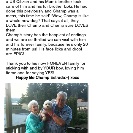
a US Citizen and his Mom’s brother took
care of him and his fur brother Loki. He had
done this previously and Champ was a
mess, this time he said’ “Wow, Champ is like
a whole new dog”! That says it all, they
LOVE their Champ and Champ sure LOVES
them!
Champ’s story has the happiest of endings
and we are so thrilled we can visit with him
and his forever family, because he’s only 20
minutes from us! His face licks and drool
are EPIC!
Thank you to his now FOREVER family for
sticking with and by YOUR boy, loving him
fierce and for saying YES!
Happy life Champ Estrada:-) xoxo