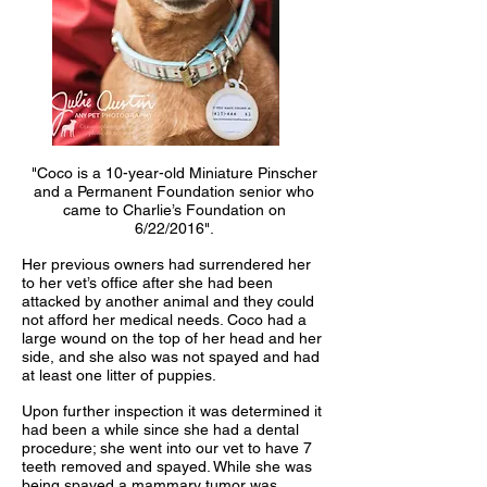
"Coco is a 10-year-old Miniature Pinscher
and a Permanent Foundation senior who
came to Charlie’s Foundation on
6/22/2016".
Her previous owners had surrendered her
to her vet’s office after she had been
attacked by another animal and they could
not afford her medical needs. Coco had a
large wound on the top of her head and her
side, and she also was not spayed and had
at least one litter of puppies.
Upon further inspection it was determined it
had been a while since she had a dental
procedure; she went into our vet to have 7
teeth removed and spayed. While she was
being spayed a mammary tumor was