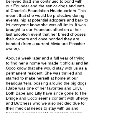
believed that) she continued to bond with
our Founder and the senior dogs and cats
at Charlie’s Foundation Headquarters. This
meant that she would be protective during
events, nip at potential adopters and bark to
let everyone know she was off limits. It was
brought to our Founders attention at her
last adoption event that her breed chooses
their owners and once bonded they are
bonded (from a current Miniature Pinscher
owner).
About a week later and a full year of trying
to find her a home we made it official and let
Coco know that she would stay with us as a
permanent resident. She was thrilled and
started to make herself at home at our
headquarters, bossing around the big dogs
(Babe was one of her favorites and Lilly).
Both Babe and Lilly have since gone to The
Bridge and Coco seems content with Shelby
and Dutchess who we also decided due to
their medical needs to stay with us and
become a permanent Foundation Senior.
Coco keeps us on our toes and sometimes
we will find gray fluffy hair in her mouth