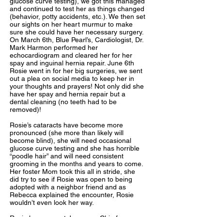
glucose curve testing), we got this managed
and continued to test her as things changed
(behavior, potty accidents, etc.). We then set
our sights on her heart murmur to make
sure she could have her necessary surgery.
On March 6th, Blue Pearl’s, Cardiologist, Dr.
Mark Harmon performed her
echocardiogram and cleared her for her
spay and inguinal hernia repair. June 6th
Rosie went in for her big surgeries, we sent
out a plea on social media to keep her in
your thoughts and prayers! Not only did she
have her spay and hernia repair but a
dental cleaning (no teeth had to be
removed)!
Rosie’s cataracts have become more
pronounced (she more than likely will
become blind), she will need occasional
glucose curve testing and she has horrible
“poodle hair” and will need consistent
grooming in the months and years to come.
Her foster Mom took this all in stride, she
did try to see if Rosie was open to being
adopted with a neighbor friend and as
Rebecca explained the encounter, Rosie
wouldn’t even look her way.