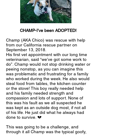
CHAMP-I’ve been ADOPTED!
Champ (AKA Chico) was rescue with help
from our California rescue partner on
September 13, 2018.
His first vet appointment with our long time
veterinarian, said “we’ve got some work to
do”. Champ would not stop drinking water or
peeing nonstop, as you can imagine this
was problematic and frustrating for a family
who worked during the week. He also would
steal food from tables, the kitchen counter
or the stove! This boy really needed help
and his family needed strength and
compassion and lots of support. None of
this was his fault as we all suspected he
was kept as an outside dog most, if not all
of his life. He just did what he always had
done to survive. 💔
This was going to be a challenge, and
through it all Champ was the typical goofy,