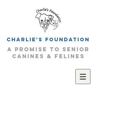
Charlie's Foundation
a promise to senior
canines & felines