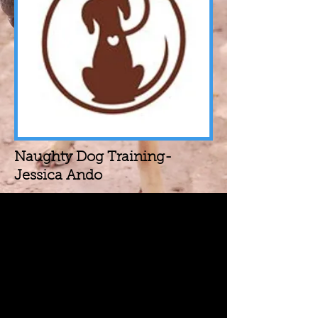
Naughty Dog Training-
Jessica Ando
The Way We See It
We believe in positive
reinforcement and building your
dog up. Make them want to make
right choices and make it fun. Plain