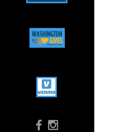
Check with your employer about
workplace giving & employer
matching.
Click on above photo to be brought to
our bio - Donate anytime 365 days
year!
Click on Icons to find us on
Facebook & Instagram