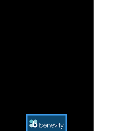
and simple. They want to please
you, so let's help them do it in a
manner that truly does please your
heart.
Naughty Dog Training believes that,
with our dogs, we must learn
together and grow together.
Because life is so much better
together then it is apart.
Click on logo to the left to be
brought directly to her
website.