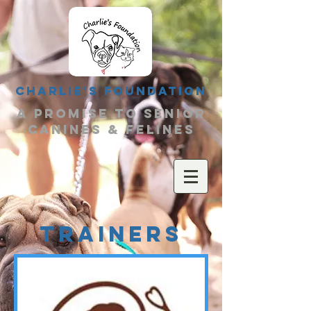
Charlie's Foundation
a promise to senior
canines & felines
TRAINERS